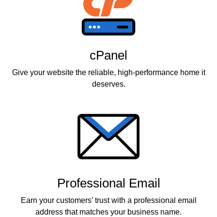
cPanel
Give your website the reliable, high-performance home it
deserves.
Professional Email
Earn your customers’ trust with a professional email
address that matches your business name.