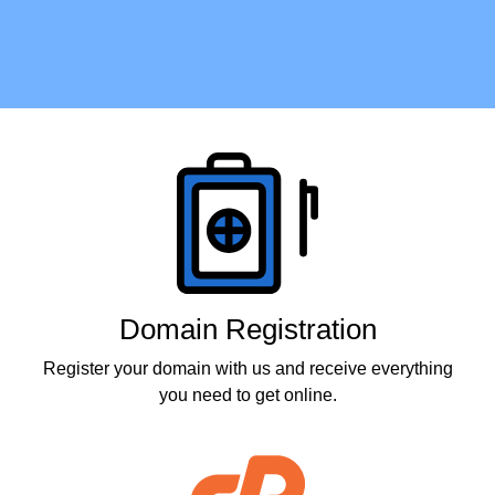
Products
Domain Registration
Register your domain with us and receive everything
you need to get online.