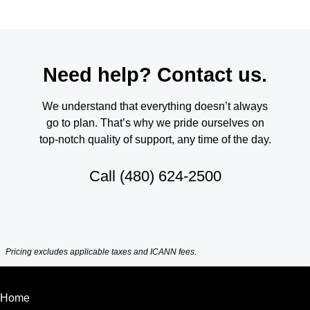
Need help? Contact us.
We understand that everything doesn’t always
go to plan. That’s why we pride ourselves on
top-notch quality of support, any time of the day.
Call
(480) 624-2500
Pricing excludes applicable taxes and ICANN fees.
Home