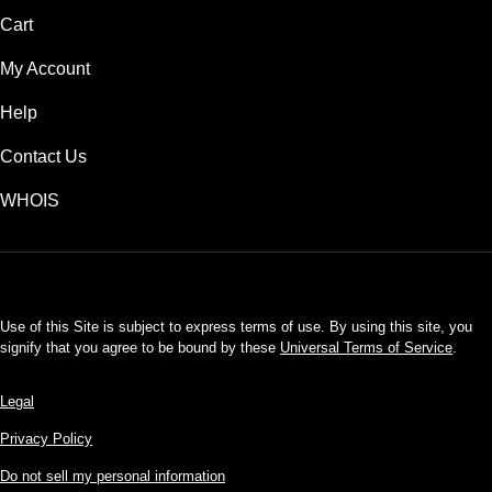
Cart
My Account
Help
Contact Us
WHOIS
USD
Use of this Site is subject to express terms of use. By using this site, you
signify that you agree to be bound by these
Universal Terms of Service
.
Legal
Privacy Policy
Do not sell my personal information