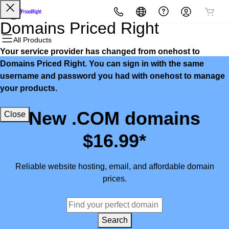
All Products
All Products
All Products
All Products
All Products
All Products
Domains Priced Right
All Products
Your service provider has changed from onehost to
Domains
Websites
Hosting
Security
Marketing
Email
Domains Priced Right. You can sign in with the same
username and password you had with onehost to manage
Domain Registration
Website Builder
cPanel
Website Security
Email Marketing
Microsoft 365
your products.
Bulk Registration
WordPress
WordPress
SSL
SEO
Professional Email
New .COM domains
Close
Domain Transfer
Web Hosting Plus
Managed SSL Service
$16.99*
Bulk Transfer
VPS
Website Backup
Reliable website hosting, email, and affordable domain
prices.
Search