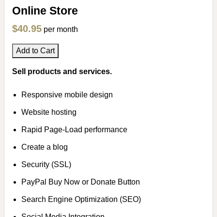
Online Store
$40.95
per month
Add to Cart
Sell products and services.
Responsive mobile design
Website hosting
Rapid Page-Load performance
Create a blog
Security (SSL)
PayPal Buy Now or Donate Button
Search Engine Optimization (SEO)
Social Media Integration