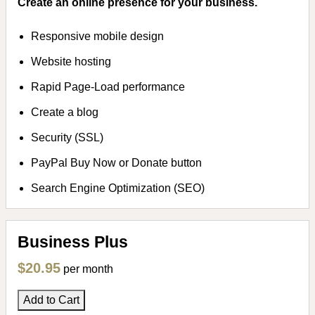
Create an online presence for your business.
Responsive mobile design
Website hosting
Rapid Page-Load performance
Create a blog
Security (SSL)
PayPal Buy Now or Donate button
Search Engine Optimization (SEO)
Business Plus
$20.95
per month
Add to Cart