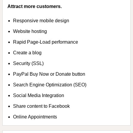
Attract more customers.
Responsive mobile design
Website hosting
Rapid Page-Load performance
Create a blog
Security (SSL)
PayPal Buy Now or Donate button
Search Engine Optimization (SEO)
Social Media Integration
Share content to Facebook
Online Appointments