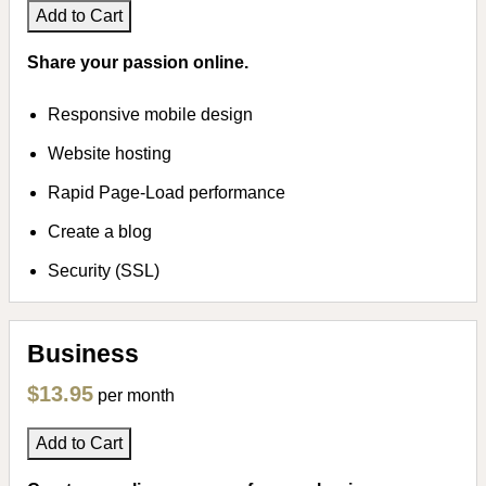
Add to Cart
Share your passion online.
Responsive mobile design
Website hosting
Rapid Page-Load performance
Create a blog
Security (SSL)
Business
$13.95
per month
Add to Cart