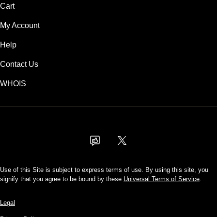
Cart
My Account
Help
Contact Us
WHOIS
AUD
Use of this Site is subject to express terms of use. By using this site, you
signify that you agree to be bound by these
Universal Terms of Service
.
Legal