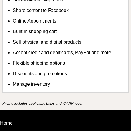
Share content to Facebook
Online Appointments
Built-in shopping cart
Sell physical and digital products
Accept credit and debit cards, PayPal and more
Flexible shipping options
Discounts and promotions
Manage inventory
Pricing includes applicable taxes and ICANN fees.
Home