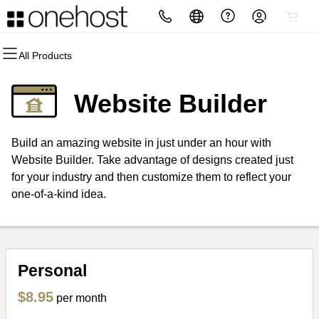
All Products
All Products
All Products
All Products
All Products
All Products
All Products
Domains
Websites
Hosting
Security
Marketing
Email
Website Builder
Domain Registration
Website Builder
cPanel
Website Security
Email Marketing
Professional Email
Build an amazing website in just under an hour with
Bulk Registration
WordPress
WordPress
SSL
SEO
Website Builder. Take advantage of designs created just
for your industry and then customize them to reflect your
Domain Transfer
Web Hosting Plus
Managed SSL Service
one-of-a-kind idea.
Bulk Transfer
VPS
Website Backup
Personal
$8.95
per month