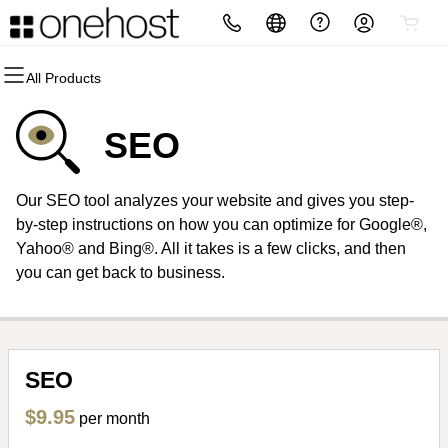
All Products
All Products
All Products
All Products
All Products
All Products
All Products
Domains
Websites
Hosting
Security
Marketing
Email
SEO
Domain Registration
Website Builder
cPanel
Website Security
Email Marketing
Professional Email
Our SEO tool analyzes your website and gives you step-
Bulk Registration
WordPress
WordPress
SSL
SEO
by-step instructions on how you can optimize for Google®,
Yahoo® and Bing®. All it takes is a few clicks, and then
Domain Transfer
Web Hosting Plus
Managed SSL Service
you can get back to business.
Bulk Transfer
VPS
Website Backup
SEO
$9.95
per month