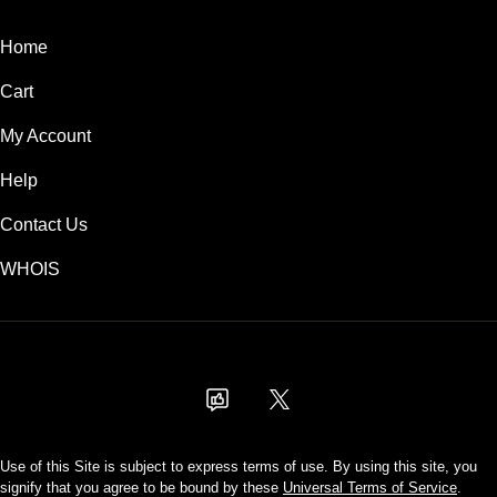
Home
Cart
My Account
Help
Contact Us
WHOIS
AUD
Use of this Site is subject to express terms of use. By using this site, you
signify that you agree to be bound by these
Universal Terms of Service
.