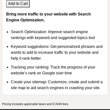
Add to Cart
Bring more traffic to your website with Search
Engine Optimization.
Search Optimization: Improve search engine
rankings with keyword and suggested topics tool
Keyword suggestions: Get personalized phrases and
words to add to increase traffic to your website and
help it rank better.
Tracking your ranking: Track the progress of your
website’s rank on Google over time
Create your sitemap: Customize, create and submit a
site map to aid search engines in crawling your site.
Pricing includes applicable taxes and ICANN fees.